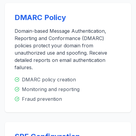
DMARC Policy
Domain-based Message Authentication,
Reporting and Conformance (DMARC)
policies protect your domain from
unauthorized use and spoofing. Receive
detailed reports on email authentication
failures.
DMARC policy creation
Monitoring and reporting
Fraud prevention