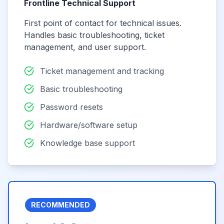
Frontline Technical Support
First point of contact for technical issues.
Handles basic troubleshooting, ticket
management, and user support.
Ticket management and tracking
Basic troubleshooting
Password resets
Hardware/software setup
Knowledge base support
RECOMMENDED