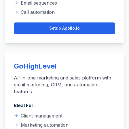
Email sequences
Call automation
Setup
Apollo.io
GoHighLevel
All-in-one marketing and sales platform with
email marketing, CRM, and automation
features.
Ideal For:
Client management
Marketing automation