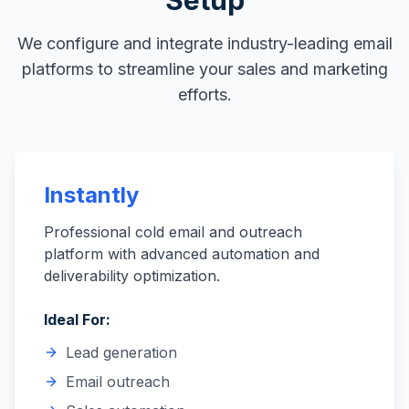
Setup
We configure and integrate industry-leading email
platforms to streamline your sales and marketing
efforts.
Instantly
Professional cold email and outreach
platform with advanced automation and
deliverability optimization.
Ideal For:
Lead generation
Email outreach