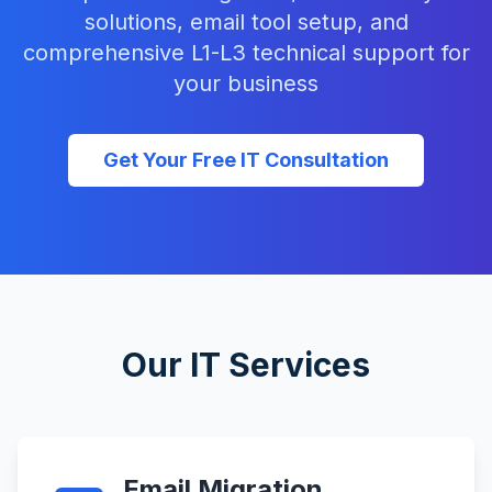
solutions, email tool setup, and
comprehensive L1-L3 technical support for
your business
Get Your Free IT Consultation
Our IT Services
Email Migration