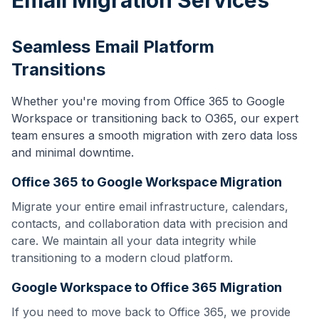
Email Migration Services
Seamless Email Platform
Transitions
Whether you're moving from Office 365 to Google
Workspace or transitioning back to O365, our expert
team ensures a smooth migration with zero data loss
and minimal downtime.
Office 365 to Google Workspace Migration
Migrate your entire email infrastructure, calendars,
contacts, and collaboration data with precision and
care. We maintain all your data integrity while
transitioning to a modern cloud platform.
Google Workspace to Office 365 Migration
If you need to move back to Office 365, we provide