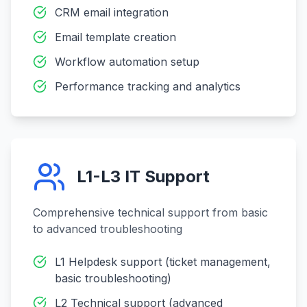
CRM email integration
Email template creation
Workflow automation setup
Performance tracking and analytics
L1-L3 IT Support
Comprehensive technical support from basic
to advanced troubleshooting
L1 Helpdesk support (ticket management,
basic troubleshooting)
L2 Technical support (advanced