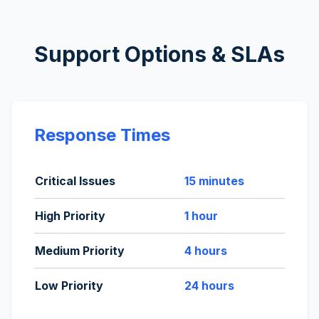
Support Options & SLAs
Response Times
Critical Issues
15 minutes
High Priority
1 hour
Medium Priority
4 hours
Low Priority
24 hours