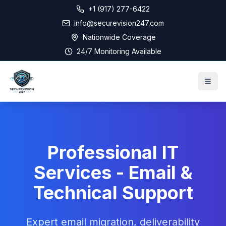
+1 (917) 277-6422
info@securevision247.com
Nationwide Coverage
24/7 Monitoring Available
Professional IT
Services - Email &
Technical Support
Expert email migration, deliverability