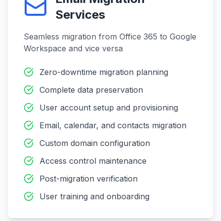
Services
Seamless migration from Office 365 to Google
Workspace and vice versa
Zero-downtime migration planning
Complete data preservation
User account setup and provisioning
Email, calendar, and contacts migration
Custom domain configuration
Access control maintenance
Post-migration verification
User training and onboarding