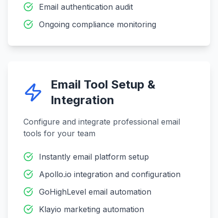
Email authentication audit
Ongoing compliance monitoring
Email Tool Setup &
Integration
Configure and integrate professional email
tools for your team
Instantly email platform setup
Apollo.io integration and configuration
GoHighLevel email automation
Klayio marketing automation