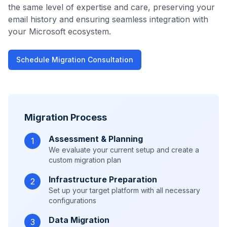
the same level of expertise and care, preserving your
email history and ensuring seamless integration with
your Microsoft ecosystem.
Schedule Migration Consultation
Migration Process
Assessment & Planning
1
We evaluate your current setup and create a
custom migration plan
Infrastructure Preparation
2
Set up your target platform with all necessary
configurations
Data Migration
3