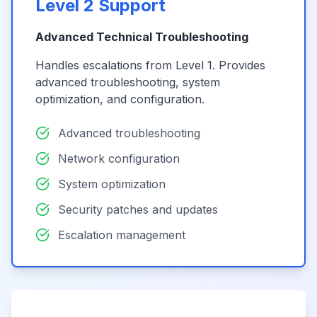
Level 2 Support
Advanced Technical Troubleshooting
Handles escalations from Level 1. Provides
advanced troubleshooting, system
optimization, and configuration.
Advanced troubleshooting
Network configuration
System optimization
Security patches and updates
Escalation management