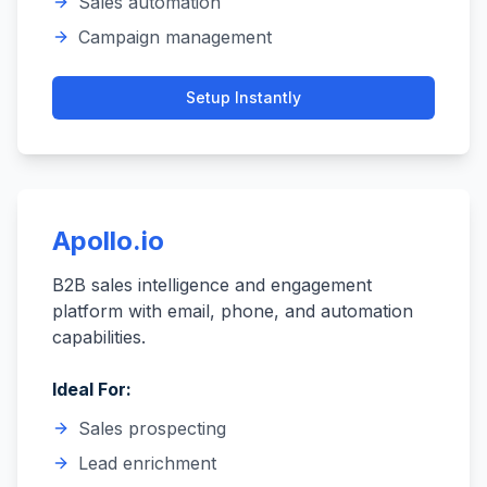
Sales automation
Campaign management
Setup
Instantly
Apollo.io
B2B sales intelligence and engagement
platform with email, phone, and automation
capabilities.
Ideal For:
Sales prospecting
Lead enrichment