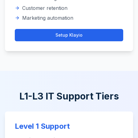
Customer retention
Marketing automation
Setup
Klayio
L1-L3 IT Support Tiers
Level 1 Support