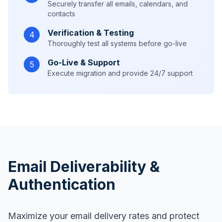
Securely transfer all emails, calendars, and
contacts
Verification & Testing
4
Thoroughly test all systems before go-live
Go-Live & Support
5
Execute migration and provide 24/7 support
Email Deliverability &
Authentication
Maximize your email delivery rates and protect