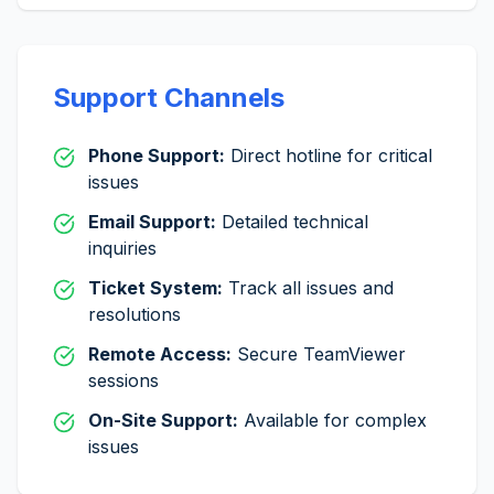
Support Channels
Phone Support:
Direct hotline for critical
issues
Email Support:
Detailed technical
inquiries
Ticket System:
Track all issues and
resolutions
Remote Access:
Secure TeamViewer
sessions
On-Site Support:
Available for complex
issues