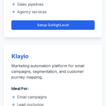
Sales pipelines
Agency services
Setup
GoHighLevel
Klayio
Marketing automation platform for email
campaigns, segmentation, and customer
journey mapping.
Ideal For:
Email campaigns
Lead nurturing