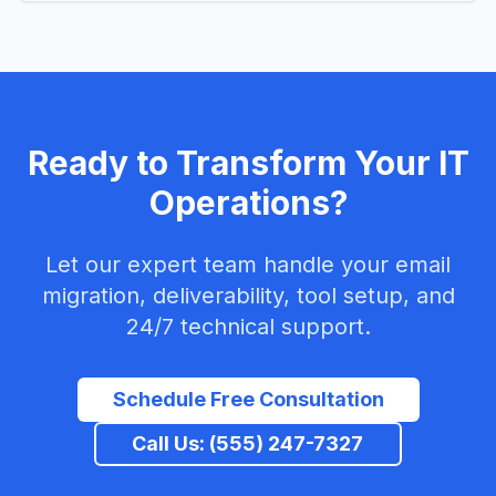
Ready to Transform Your IT
Operations?
Let our expert team handle your email
migration, deliverability, tool setup, and
24/7 technical support.
Schedule Free Consultation
Call Us: (555) 247-7327