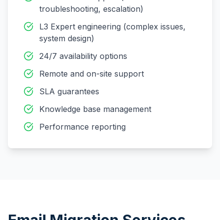
troubleshooting, escalation)
L3 Expert engineering (complex issues,
system design)
24/7 availability options
Remote and on-site support
SLA guarantees
Knowledge base management
Performance reporting