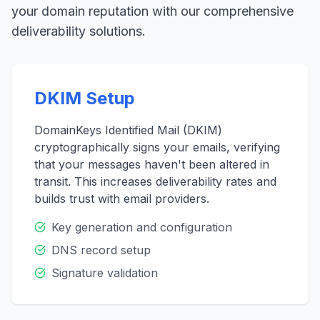
your domain reputation with our comprehensive
deliverability solutions.
DKIM Setup
DomainKeys Identified Mail (DKIM)
cryptographically signs your emails, verifying
that your messages haven't been altered in
transit. This increases deliverability rates and
builds trust with email providers.
Key generation and configuration
DNS record setup
Signature validation