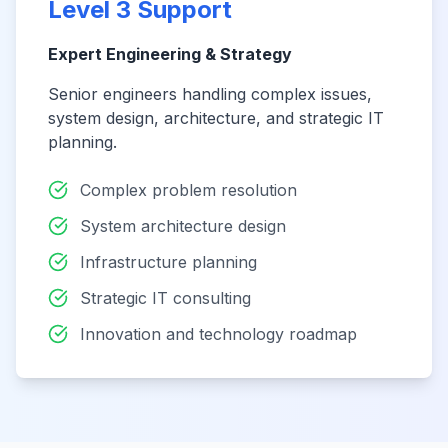
Level 3 Support
Expert Engineering & Strategy
Senior engineers handling complex issues,
system design, architecture, and strategic IT
planning.
Complex problem resolution
System architecture design
Infrastructure planning
Strategic IT consulting
Innovation and technology roadmap