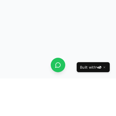
Built with
v0