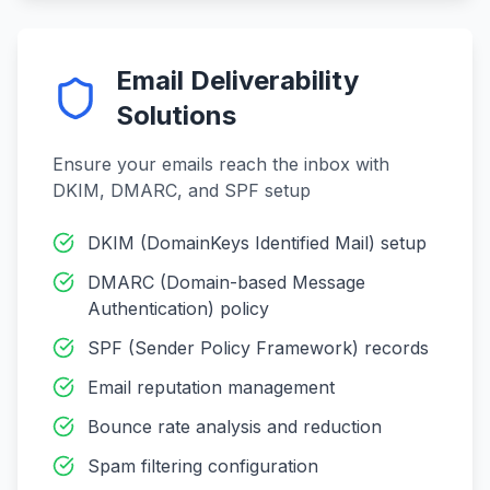
Email Deliverability
Solutions
Ensure your emails reach the inbox with
DKIM, DMARC, and SPF setup
DKIM (DomainKeys Identified Mail) setup
DMARC (Domain-based Message
Authentication) policy
SPF (Sender Policy Framework) records
Email reputation management
Bounce rate analysis and reduction
Spam filtering configuration