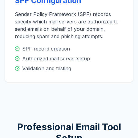
SPF Configuration
Sender Policy Framework (SPF) records
specify which mail servers are authorized to
send emails on behalf of your domain,
reducing spam and phishing attempts.
SPF record creation
Authorized mail server setup
Validation and testing
Professional Email Tool